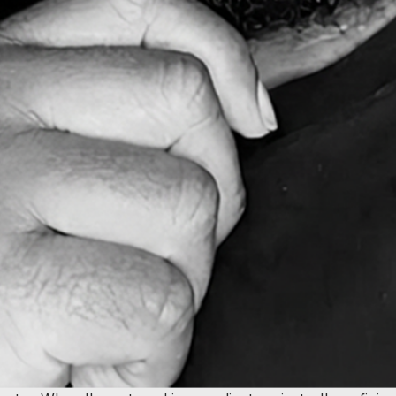
 When you're working with me, you're working with a natur
over 10 years.
re asking for it, and I can often spot better ways to get yo
ually drives results. Whether it's conversion optimization, u