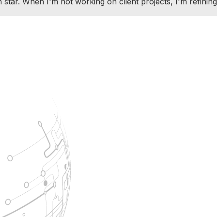
ar. When I'm not working on client projects, I'm refining