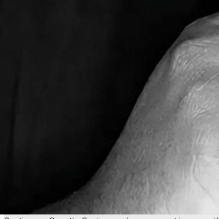
I'm the guy you'll be working with! Just call me Howard.
digital experiences for marketing teams and agencies for 
I don't just build what you ask for. I understand why you'
digital marketing, I bring strategic thinking about what act
these worlds.