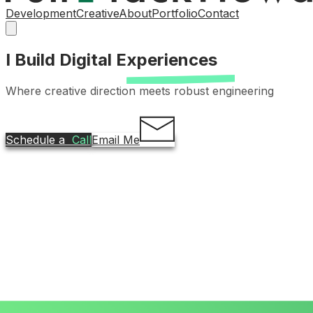
Development
Creative
About
Portfolio
Contact
I Build Digital
Experiences
Where creative direction meets robust engineering
Schedule a
Call
Email Me