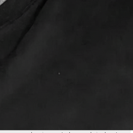
al problem solver who's been building and optimizing
u there. With 20 years spanning engineering, design, and
ser experience, or marketing automation, I've lived in all