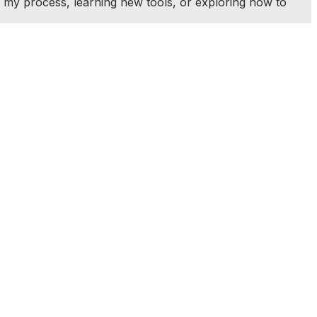
 my process, learning new tools, or exploring how to