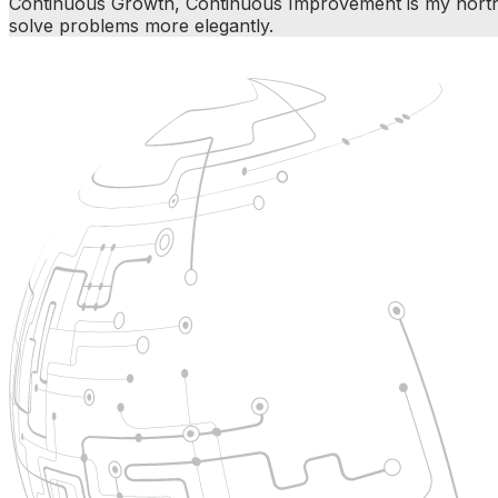
Continuous Growth, Continuous Improvement is my north st
solve problems more elegantly.